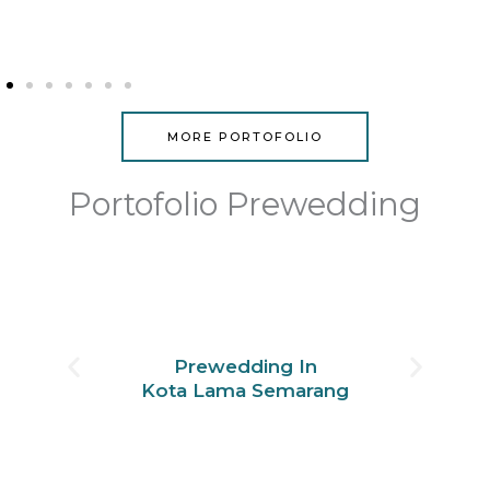
MORE PORTOFOLIO
Portofolio Prewedding
Prewedding In
Kota Lama Semarang