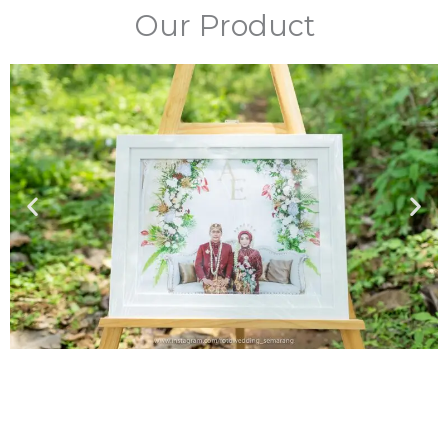
Our Product