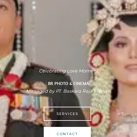
Celebrating Love Moment
BR PHOTO & CINEMA
Managed by PT. Baskara Raja Mandiri
SERVICES
CONTACT