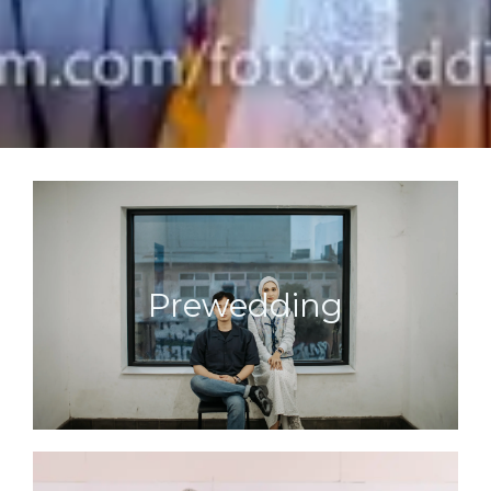
Prewedding