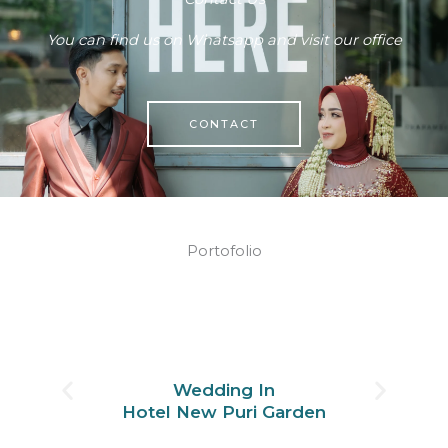
You can find us on Whatsapp and visit our office
CONTACT
Portofolio
Wedding In
Hotel New Puri Garden