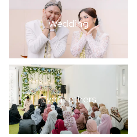
Wedding
Event others