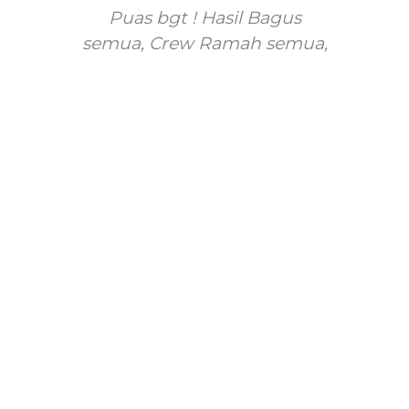
gt
Puas bgt ! Hasil Bagus
gt
semua, Crew Ramah semua,
s
n
dan lucu lucu juga
fo
ci
Anita Widyati
m
@anita_widyati
Su
g