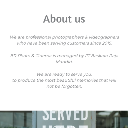
About us
We are professional photographers & videographers
who have been serving customers since 2015.
BR Photo & Cinema is managed by PT Baskara Raja
Mandiri.
We are ready to serve you,
to produce the most beautiful memories that will
not be forgotten.
Contact Us