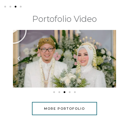
Portofolio Video
P
l
a
y
MORE PORTOFOLIO